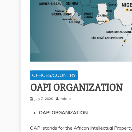
OFFICES/COUNTRY
OAPI ORGANIZATION
July 7, 2020
mdola
OAPI ORGANIZATION:
OAPI stands for the African Intellectual Proper