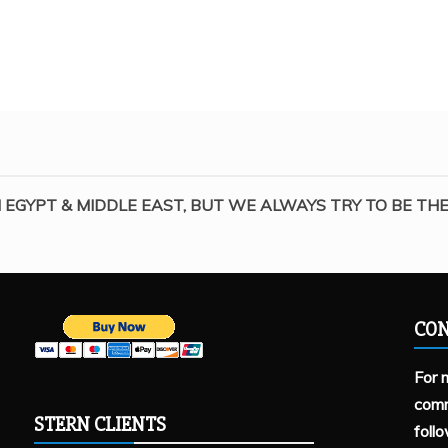
 EGYPT & MIDDLE EAST, BUT WE ALWAYS TRY TO BE THE 
CON
For 
comm
STERN CLIENTS
foll