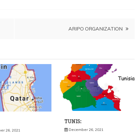
ARIPO ORGANIZATION
TUNIS:
December 26, 2021
r 26, 2021