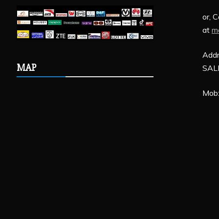
or, 
at
m
Addr
MAP
SALE
Mob