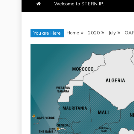
Welcome to STERN IP.
Home
2020
July
OAP
You are Here