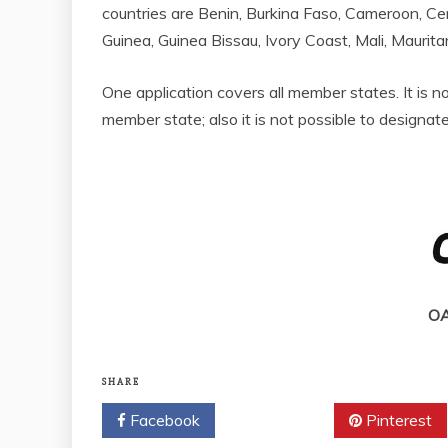
countries are Benin, Burkina Faso, Cameroon, Cen
Guinea, Guinea Bissau, Ivory Coast, Mali, Maurita
One application covers all member states. It is no
member state; also it is not possible to designate
OA
SHARE
Facebook
Twitter
Pinterest