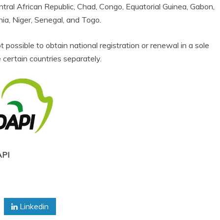
tral African Republic, Chad, Congo, Equatorial Guinea, Gabon,
nia, Niger, Senegal, and Togo.
t possible to obtain national registration or renewal in a sole
 certain countries separately.
PI
Linkedin