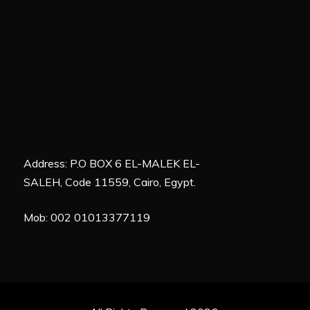
Address: P.O BOX 6 EL-MALEK EL-
SALEH, Code 11559, Cairo, Egypt.
Mob: 002 01013377119