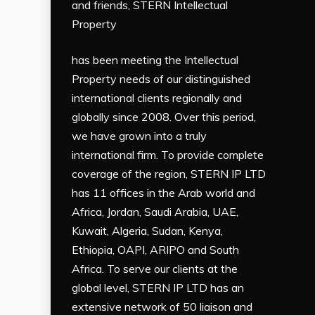
and friends, STERN Intellectual
Property
has been meeting the Intellectual
Property needs of our distinguished
international clients regionally and
globally since 2008. Over this period,
we have grown into a truly
international firm. To provide complete
coverage of the region, STERN IP LTD
has 11 offices in the Arab world and
Africa, Jordan, Saudi Arabia, UAE,
Kuwait, Algeria, Sudan, Kenya,
Ethiopia, OAPI, ARIPO and South
Africa. To serve our clients at the
global level, STERN IP LTD has an
extensive network of 50 liaison and