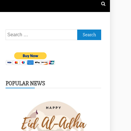
Search
for:
POPULAR NEWS