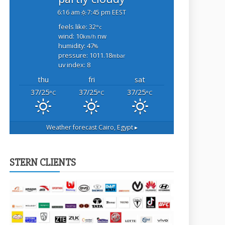
6:16 am
7:45 pm EEST
feels like: 32
°c
wind: 10
nw
km/h
humidity: 47
%
pressure: 1011.18
mbar
uv index: 8
thu
fri
sat
37/25
37/25
37/25
°C
°C
°C
Weather forecast
Cairo, Egypt ▸
STERN CLIENTS