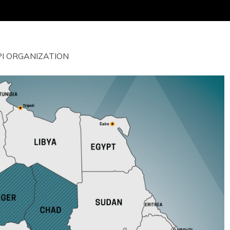
I ORGANIZATION