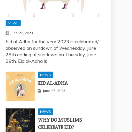
NEWS
June 27, 2023
Eid al-Adha for the year 2023 is celebrated/
observed on sundown of Wednesday, June
28th ending at sundown on Thursday, June
29th. Eid al-Adha is
NEWS
EID AL-ADHA
June 27, 2023
NEWS
WHY DO MUSLIMS
CELEBRATE EID?