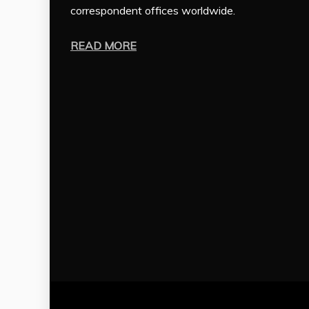
correspondent offices worldwide.
READ MORE