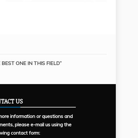
BEST ONE IN THIS FIELD”
TACT US
more information or questions and
ents, please e-mail us using the
owing contact form: