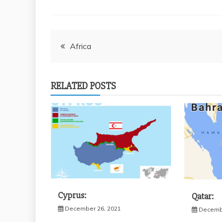
Post
Africa
navigation
RELATED POSTS
Cyprus:
Qatar:
December 26, 2021
Decembe