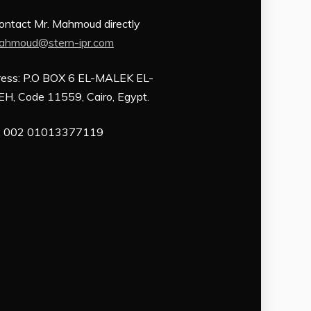
Contact Mr. Mahmoud directly
ahmoud@stern-ipr.com
ess: P.O BOX 6 EL-MALEK EL-
H, Code 11559, Cairo, Egypt.
: 002 01013377119