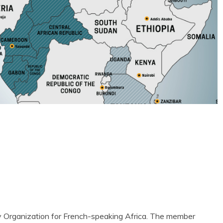
ty Organization for French-speaking Africa. The member