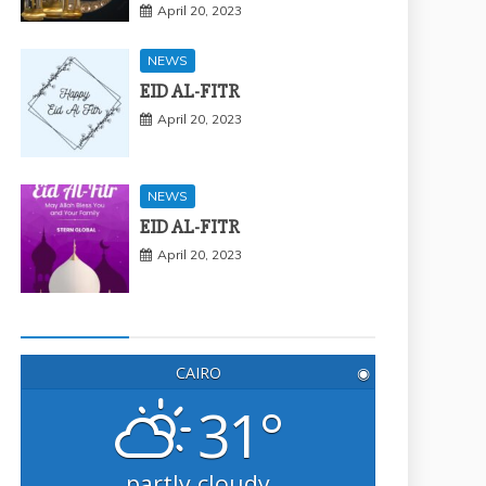
April 20, 2023
NEWS
EID AL-FITR
April 20, 2023
NEWS
EID AL-FITR
April 20, 2023
CAIRO
◉
31°
partly cloudy