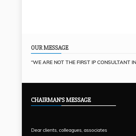
OUR MESSAGE
“WE ARE NOT THE FIRST IP CONSULTANT IN
CHAIRMAN’S MESSAGE
Dear clients, colleagues, associates