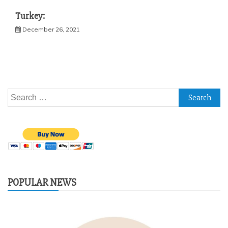
Turkey:
December 26, 2021
Search
for:
POPULAR NEWS