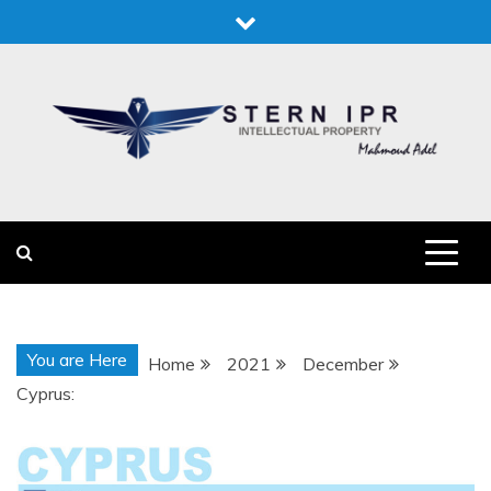
Skip
to
content
STERN IPR
STERN IPR
You are Here
Home
2021
December
Cyprus: