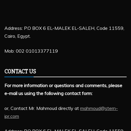
Address: P.O BOX 6 EL-MALEK EL-SALEH, Code 11559,
Cairo, Egypt.
Mob: 002 01013377119
CONTACT US
For more information or questions and comments, please
e-mail us using the following contact form:
or, Contact Mr. Mahmoud directly at
mahmoud@stern-
ipr.com
Address: P.O BOX 6 EL-MALEK EL-SALEH, Code 11559,