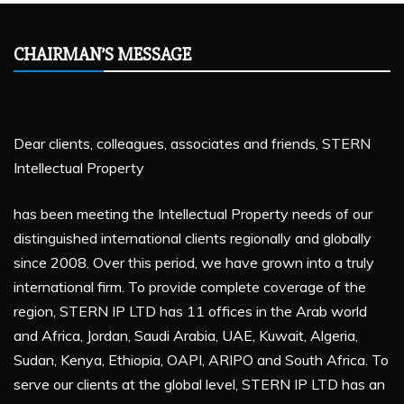
CHAIRMAN’S MESSAGE
Dear clients, colleagues, associates and friends, STERN
Intellectual Property
has been meeting the Intellectual Property needs of our
distinguished international clients regionally and globally
since 2008. Over this period, we have grown into a truly
international firm. To provide complete coverage of the
region, STERN IP LTD has 11 offices in the Arab world
and Africa, Jordan, Saudi Arabia, UAE, Kuwait, Algeria,
Sudan, Kenya, Ethiopia, OAPI, ARIPO and South Africa. To
serve our clients at the global level, STERN IP LTD has an