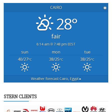
CAIRO
◉
28°
fair
6:14 am
7:48 pm EEST
sun
mon
tue
40/27
38/25
38/25
°C
°C
°C
Weather forecast
Cairo, Egypt ▸
STERN CLIENTS