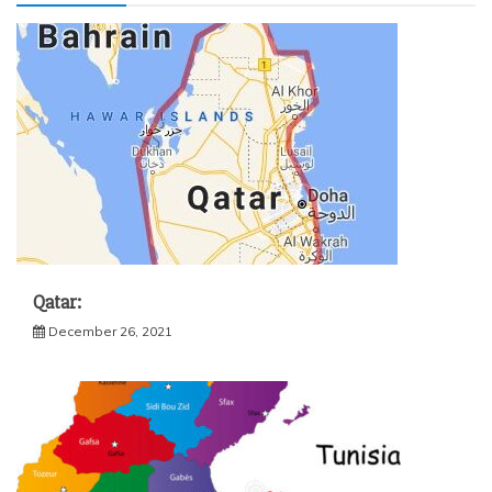
Qatar:
December 26, 2021