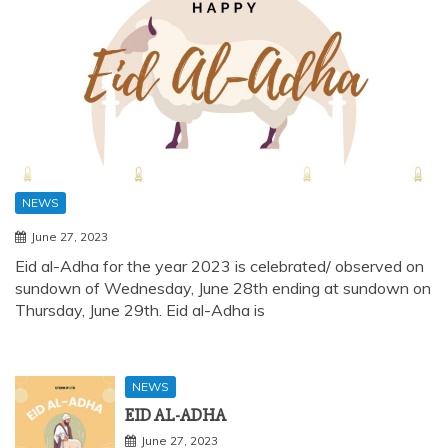
NEWS
June 27, 2023
Eid al-Adha for the year 2023 is celebrated/ observed on
sundown of Wednesday, June 28th ending at sundown on
Thursday, June 29th. Eid al-Adha is
NEWS
EID AL-ADHA
June 27, 2023