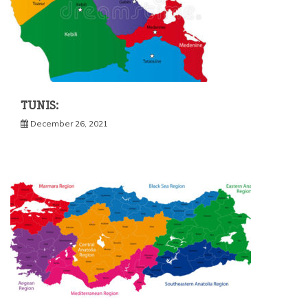
TUNIS:
December 26, 2021