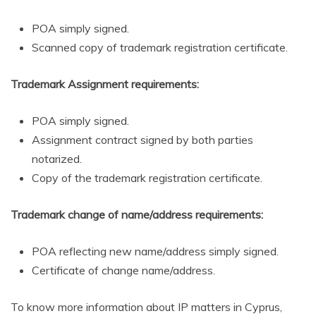
POA simply signed.
Scanned copy of trademark registration certificate.
Trademark Assignment requirements:
POA simply signed.
Assignment contract signed by both parties
notarized.
Copy of the trademark registration certificate.
Trademark change of name/address requirements:
POA reflecting new name/address simply signed.
Certificate of change name/address.
To know more information about IP matters in Cyprus,