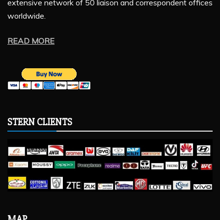
extensive network of 50 liaison and correspondent offices
worldwide.
READ MORE
STERN CLIENTS
MAP