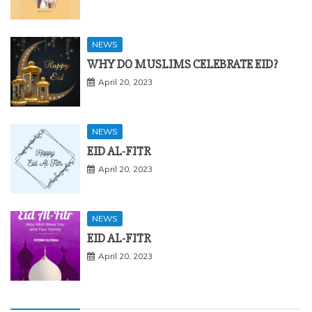
NEWS
WHY DO MUSLIMS CELEBRATE EID?
April 20, 2023
NEWS
EID AL-FITR
April 20, 2023
NEWS
EID AL-FITR
April 20, 2023