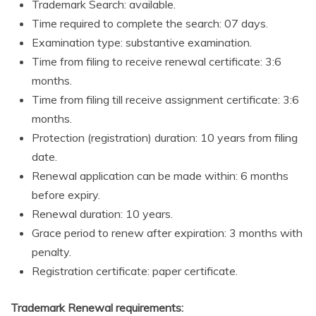
Trademark Search: available.
Time required to complete the search: 07 days.
Examination type: substantive examination.
Time from filing to receive renewal certificate: 3:6
months.
Time from filing till receive assignment certificate: 3:6
months.
Protection (registration) duration: 10 years from filing
date.
Renewal application can be made within: 6 months
before expiry.
Renewal duration: 10 years.
Grace period to renew after expiration: 3 months with
penalty.
Registration certificate: paper certificate.
Trademark Renewal requirements: