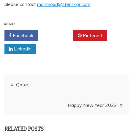
please contact
mahmoud@stern-ipr.com
SHARE
Facebook
Twitter
Pinterest
Linkedin
Post
Qatar:
navigation
Happy New Year 2022
RELATED POSTS