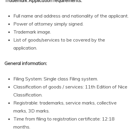
Trademark Application requirements:
Full name and address and nationality of the applicant.
Power of attorney simply signed.
Trademark image.
List of goods/services to be covered by the
application.
General information:
Filing System: Single class Filing system.
Classification of goods / services: 11th Edition of Nice
Classification.
Registrable: trademarks, service marks, collective
marks, 3D marks.
Time from filing to registration certificate: 12:18
months.