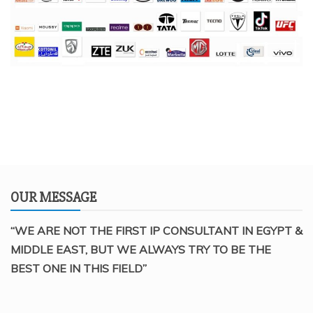
OUR MESSAGE
“WE ARE NOT THE FIRST IP CONSULTANT IN EGYPT &
MIDDLE EAST, BUT WE ALWAYS TRY TO BE THE
BEST ONE IN THIS FIELD”