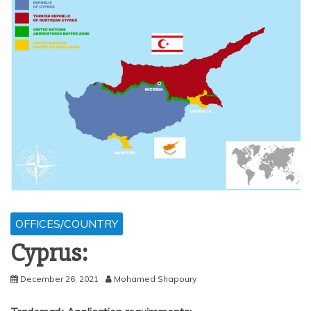
OFFICES/COUNTRY
Cyprus:
December 26, 2021
Mohamed Shapoury