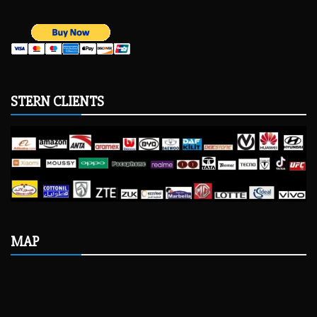
STERN CLIENTS
MAP