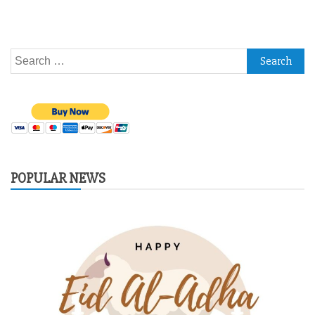
Search
for:
POPULAR NEWS