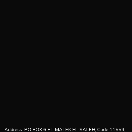
Address: P.O BOX 6 EL-MALEK EL-SALEH, Code 11559,