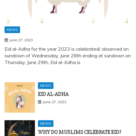
NEWS
June 27, 2023
Eid al-Adha for the year 2023 is celebrated/ observed on
sundown of Wednesday, June 28th ending at sundown on
Thursday, June 29th. Eid al-Adha is
NEWS
EID AL-ADHA
June 27, 2023
NEWS
WHY DO MUSLIMS CELEBRATE EID?