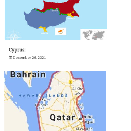
Cyprus:
December 26, 2021