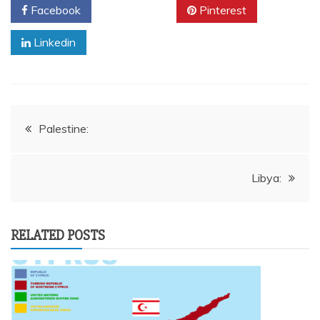
Facebook
Twitter
Pinterest
Linkedin
Post
Palestine:
navigation
Libya:
RELATED POSTS