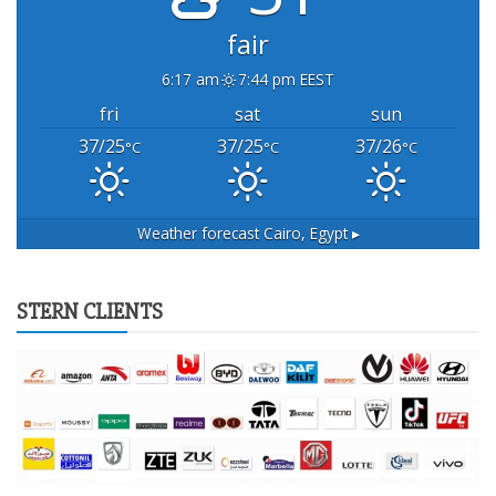
fair
6:17 am
7:44 pm EEST
fri
sat
sun
37/25
37/25
37/26
°C
°C
°C
Weather forecast
Cairo, Egypt ▸
STERN CLIENTS