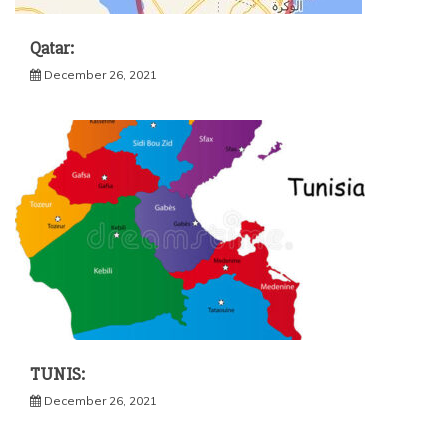
Qatar:
December 26, 2021
TUNIS:
December 26, 2021