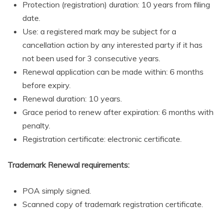
Protection (registration) duration: 10 years from filing
date.
Use: a registered mark may be subject for a
cancellation action by any interested party if it has
not been used for 3 consecutive years.
Renewal application can be made within: 6 months
before expiry.
Renewal duration: 10 years.
Grace period to renew after expiration: 6 months with
penalty.
Registration certificate: electronic certificate.
Trademark Renewal requirements:
POA simply signed.
Scanned copy of trademark registration certificate.