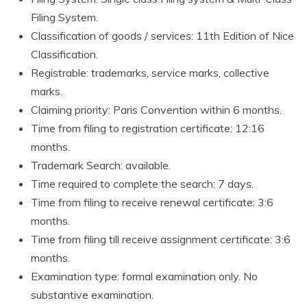
Filing System.
Classification of goods / services: 11th Edition of Nice
Classification.
Registrable: trademarks, service marks, collective
marks.
Claiming priority: Paris Convention within 6 months.
Time from filing to registration certificate: 12:16
months.
Trademark Search: available.
Time required to complete the search: 7 days.
Time from filing to receive renewal certificate: 3:6
months.
Time from filing till receive assignment certificate: 3:6
months.
Examination type: formal examination only. No
substantive examination.