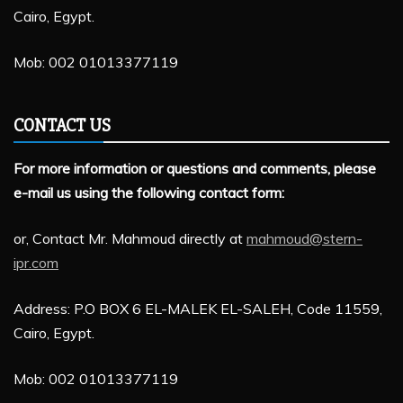
Cairo, Egypt.
Mob: 002 01013377119
CONTACT US
For more information or questions and comments, please
e-mail us using the following contact form:
or, Contact Mr. Mahmoud directly at
mahmoud@stern-
ipr.com
Address: P.O BOX 6 EL-MALEK EL-SALEH, Code 11559,
Cairo, Egypt.
Mob: 002 01013377119