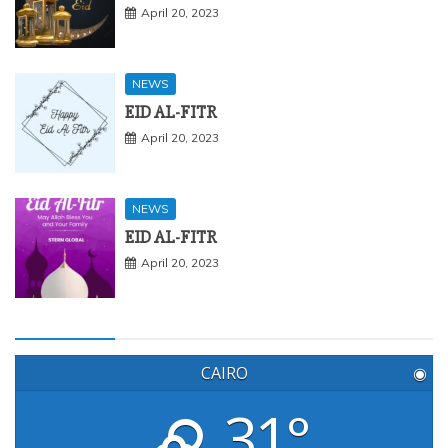
April 20, 2023
NEWS
EID AL-FITR
April 20, 2023
NEWS
EID AL-FITR
April 20, 2023
CAIRO
◉
31°