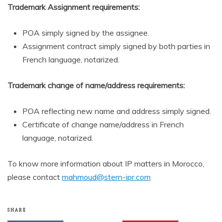
Trademark Assignment requirements:
POA simply signed by the assignee.
Assignment contract simply signed by both parties in
French language, notarized.
Trademark change of name/address requirements:
POA reflecting new name and address simply signed.
Certificate of change name/address in French
language, notarized.
To know more information about IP matters in Morocco,
please contact
mahmoud@stern-ipr.com
SHARE