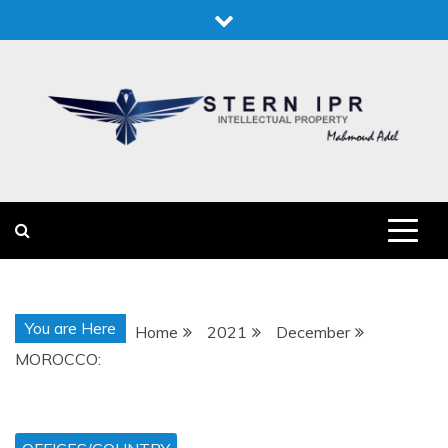
Skip
to
content
STERN IPR
STERN IPR
You are Here
Home
2021
December
MOROCCO: