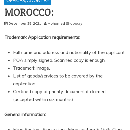
OFFICES/COUNTRY
MOROCCO:
December 25, 2021
Mohamed Shapoury
Trademark Application requirements:
Full name and address and nationality of the applicant.
POA simply signed. Scanned copy is enough.
Trademark image.
List of goods/services to be covered by the
application.
Certified copy of priority document if claimed
(accepted within six months).
General information:
Filing System: Single class Filing system & Multi-Class