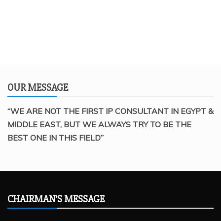
OUR MESSAGE
“WE ARE NOT THE FIRST IP CONSULTANT IN EGYPT &
MIDDLE EAST, BUT WE ALWAYS TRY TO BE THE
BEST ONE IN THIS FIELD”
CHAIRMAN’S MESSAGE