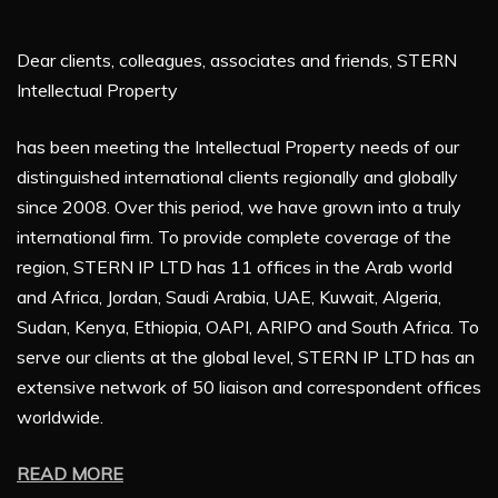
Dear clients, colleagues, associates and friends, STERN
Intellectual Property
has been meeting the Intellectual Property needs of our
distinguished international clients regionally and globally
since 2008. Over this period, we have grown into a truly
international firm. To provide complete coverage of the
region, STERN IP LTD has 11 offices in the Arab world
and Africa, Jordan, Saudi Arabia, UAE, Kuwait, Algeria,
Sudan, Kenya, Ethiopia, OAPI, ARIPO and South Africa. To
serve our clients at the global level, STERN IP LTD has an
extensive network of 50 liaison and correspondent offices
worldwide.
READ MORE