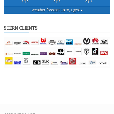
Weather forecast
Cairo, Egypt ▸
STERN CLIENTS