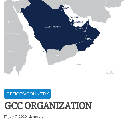
OFFICES/COUNTRY
GCC ORGANIZATION
July 7, 2020
mdola