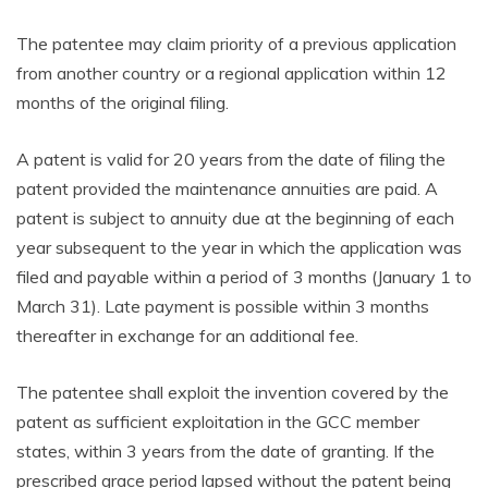
The patentee may claim priority of a previous application
from another country or a regional application within 12
months of the original filing.
A patent is valid for 20 years from the date of filing the
patent provided the maintenance annuities are paid. A
patent is subject to annuity due at the beginning of each
year subsequent to the year in which the application was
filed and payable within a period of 3 months (January 1 to
March 31). Late payment is possible within 3 months
thereafter in exchange for an additional fee.
The patentee shall exploit the invention covered by the
patent as sufficient exploitation in the GCC member
states, within 3 years from the date of granting. If the
prescribed grace period lapsed without the patent being