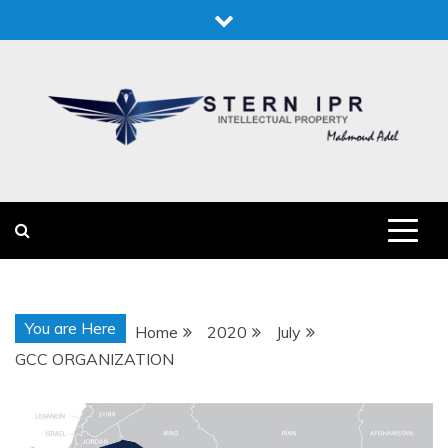
Skip
to
content
STERN IPR
STERN IPR
You are Here
Home
2020
July
GCC ORGANIZATION