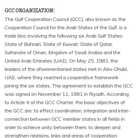
GCC ORGANIZATION:
The Gulf Cooperation Council (GCC), also known as the
Cooperation Council for the Arab States of the Gulf, is a
trade bloc involving the following six Arab Gulf States:
State of Bahrain, State of Kuwait, State of Qatar,
Sultanate of Oman, Kingdom of Saudi Arabia and the
United Arab Emirates (UAE). On May 25, 1981, the
leaders of the aforementioned states met in Abu-Dhabi,
UAE, where they reached a cooperative framework
joining the six states. The agreement to establish the GCC
was signed on November 11, 1981 in Riyadh. According
to Article 4 of the GCC Charter, the basic objectives of
the GCC are: to effect coordination, integration and inter-
connection between GCC member states in all fields in
order to achieve unity between them; to deepen and
strengthen relations, links and areas of cooperation