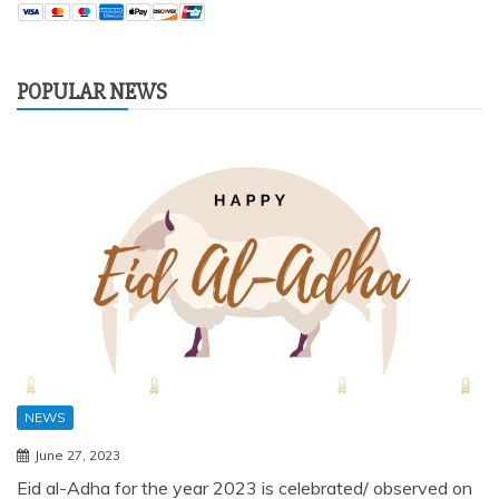
POPULAR NEWS
NEWS
June 27, 2023
Eid al-Adha for the year 2023 is celebrated/ observed on