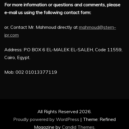
For more information or questions and comments, please
e-mail us using the following contact form:
or, Contact Mr. Mahmoud directly at
mahmoud@stern-
ipr.com
Address: P.O BOX 6 EL-MALEK EL-SALEH, Code 11559,
Cairo, Egypt.
Mob: 002 01013377119
All Rights Reserved 2026.
Proudly powered by WordPress
|
Theme: Refined
Magazine by
Candid Themes
.