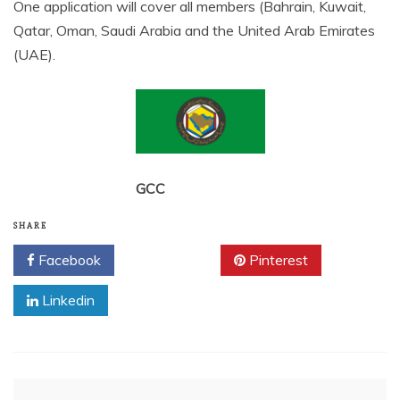
One application will cover all members (Bahrain, Kuwait,
Qatar, Oman, Saudi Arabia and the United Arab Emirates
(UAE).
GCC
SHARE
Facebook
Twitter
Pinterest
Linkedin