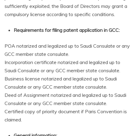
sufficiently exploited, the Board of Directors may grant a
compulsory license according to specific conditions.
Requirements for filing patent application in GCC:
POA notarized and legalized up to Saudi Consulate or any
GCC member state consulate.
Incorporation certificate notarized and legalized up to
Saudi Consulate or any GCC member state consulate.
Business license notarized and legalized up to Saudi
Consulate or any GCC member state consulate.
Deed of Assignment notarized and legalized up to Saudi
Consulate or any GCC member state consulate.
Certified copy of priority document if Paris Convention is
claimed.
General information: