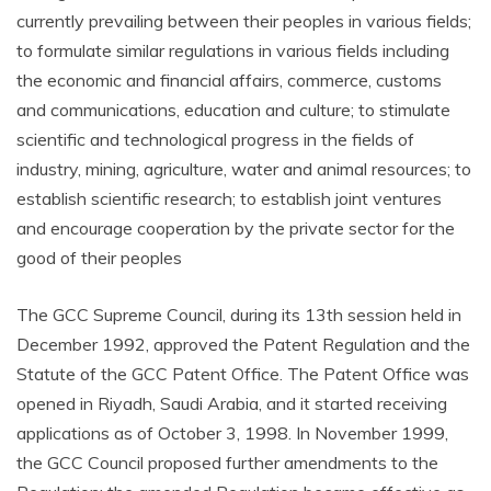
currently prevailing between their peoples in various fields;
to formulate similar regulations in various fields including
the economic and financial affairs, commerce, customs
and communications, education and culture; to stimulate
scientific and technological progress in the fields of
industry, mining, agriculture, water and animal resources; to
establish scientific research; to establish joint ventures
and encourage cooperation by the private sector for the
good of their peoples
The GCC Supreme Council, during its 13th session held in
December 1992, approved the Patent Regulation and the
Statute of the GCC Patent Office. The Patent Office was
opened in Riyadh, Saudi Arabia, and it started receiving
applications as of October 3, 1998. In November 1999,
the GCC Council proposed further amendments to the