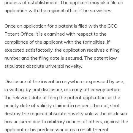
process of establishment. The applicant may also file an
application with the regional office, if he so wishes.
Once an application for a patent is filed with the GCC
Patent Office, it is examined with respect to the
compliance of the applicant with the formalities. If
executed satisfactorily, the application receives a filing
number and the filing date is secured. The patent law
stipulates absolute universal novelty.
Disclosure of the invention anywhere, expressed by use,
in writing, by oral disclosure, or in any other way before
the relevant date of filing the patent application, or the
priority date of validity claimed in respect thereof, shall
destroy the required absolute novelty unless the disclosure
has occurred due to arbitrary actions of others, against the
applicant or his predecessor or as a result thereof.