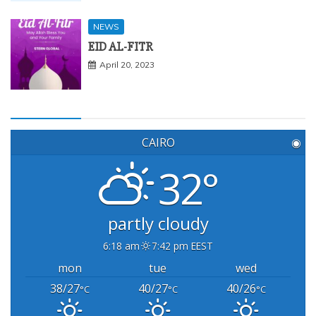
NEWS
EID AL-FITR
April 20, 2023
CAIRO
◉
32°
partly cloudy
6:18 am
7:42 pm EEST
mon
tue
wed
38/27
40/27
40/26
°C
°C
°C