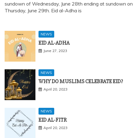
sundown of Wednesday, June 28th ending at sundown on
Thursday, June 29th. Eid al-Adha is
NEWS
EID AL-ADHA
June 27, 2023
NEWS
WHY DO MUSLIMS CELEBRATE EID?
April 20, 2023
NEWS
EID AL-FITR
April 20, 2023