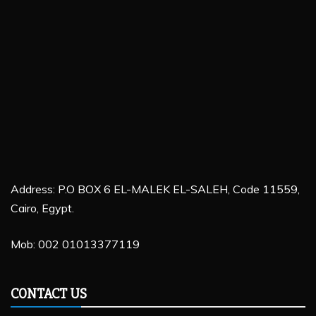
Address: P.O BOX 6 EL-MALEK EL-SALEH, Code 11559,
Cairo, Egypt.
Mob: 002 01013377119
CONTACT US