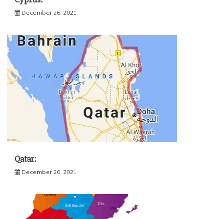
December 26, 2021
Qatar:
December 26, 2021