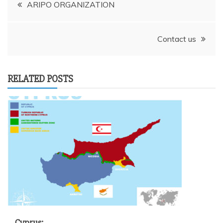
Post
ARIPO ORGANIZATION
navigation
Contact us
RELATED POSTS
Cyprus: