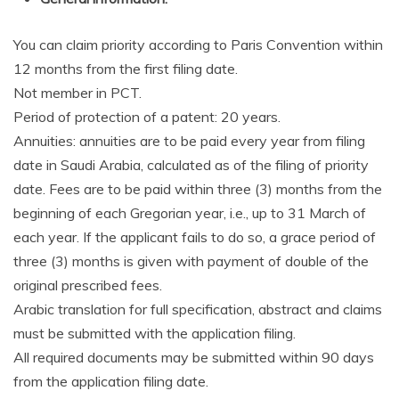
You can claim priority according to Paris Convention within
12 months from the first filing date.
Not member in PCT.
Period of protection of a patent: 20 years.
Annuities: annuities are to be paid every year from filing
date in Saudi Arabia, calculated as of the filing of priority
date. Fees are to be paid within three (3) months from the
beginning of each Gregorian year, i.e., up to 31 March of
each year. If the applicant fails to do so, a grace period of
three (3) months is given with payment of double of the
original prescribed fees.
Arabic translation for full specification, abstract and claims
must be submitted with the application filing.
All required documents may be submitted within 90 days
from the application filing date.