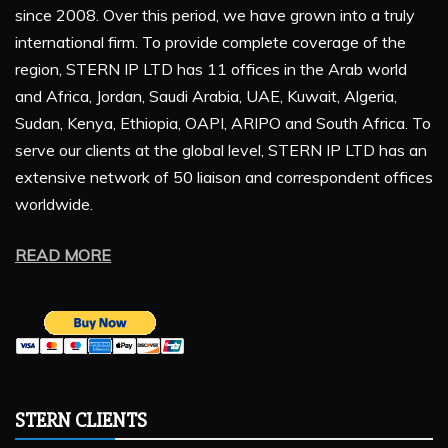
since 2008. Over this period, we have grown into a truly
international firm. To provide complete coverage of the
region, STERN IP LTD has 11 offices in the Arab world
and Africa, Jordan, Saudi Arabia, UAE, Kuwait, Algeria,
Sudan, Kenya, Ethiopia, OAPI, ARIPO and South Africa. To
serve our clients at the global level, STERN IP LTD has an
extensive network of 50 liaison and correspondent offices
worldwide.
READ MORE
STERN CLIENTS