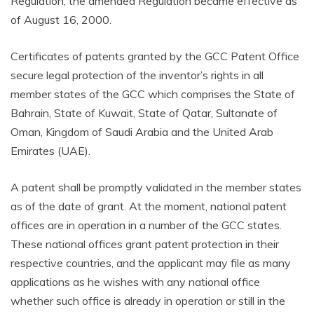
Regulation; the amended Regulation became effective as
of August 16, 2000.
Certificates of patents granted by the GCC Patent Office
secure legal protection of the inventor’s rights in all
member states of the GCC which comprises the State of
Bahrain, State of Kuwait, State of Qatar, Sultanate of
Oman, Kingdom of Saudi Arabia and the United Arab
Emirates (UAE).
A patent shall be promptly validated in the member states
as of the date of grant. At the moment, national patent
offices are in operation in a number of the GCC states.
These national offices grant patent protection in their
respective countries, and the applicant may file as many
applications as he wishes with any national office
whether such office is already in operation or still in the