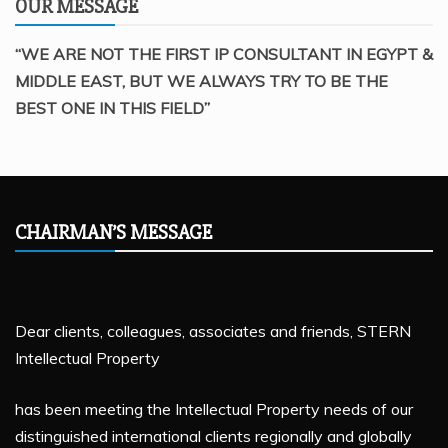
OUR MESSAGE
“WE ARE NOT THE FIRST IP CONSULTANT IN EGYPT &
MIDDLE EAST, BUT WE ALWAYS TRY TO BE THE
BEST ONE IN THIS FIELD”
CHAIRMAN’S MESSAGE
Dear clients, colleagues, associates and friends, STERN
Intellectual Property
has been meeting the Intellectual Property needs of our
distinguished international clients regionally and globally