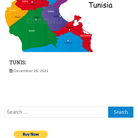
TUNIS:
December 26, 2021
Search
for: