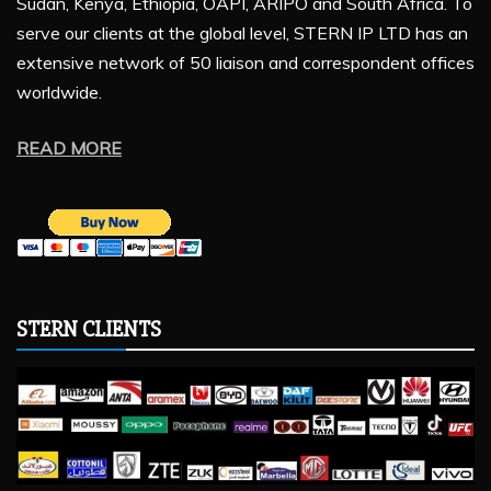
Sudan, Kenya, Ethiopia, OAPI, ARIPO and South Africa. To
serve our clients at the global level, STERN IP LTD has an
extensive network of 50 liaison and correspondent offices
worldwide.
READ MORE
STERN CLIENTS