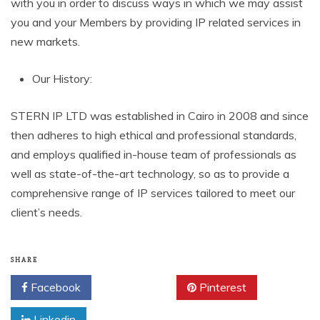
with you in order to discuss ways in which we may assist
you and your Members by providing IP related services in
new markets.
Our History:
STERN IP LTD was established in Cairo in 2008 and since
then adheres to high ethical and professional standards,
and employs qualified in-house team of professionals as
well as state-of-the-art technology, so as to provide a
comprehensive range of IP services tailored to meet our
client’s needs.
SHARE
Facebook
Twitter
Pinterest
Linkedin