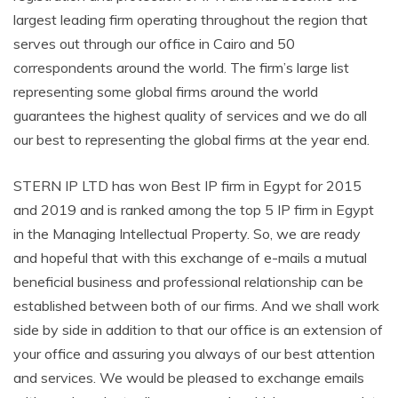
largest leading firm operating throughout the region that
serves out through our office in Cairo and 50
correspondents around the world. The firm’s large list
representing some global firms around the world
guarantees the highest quality of services and we do all
our best to representing the global firms at the year end.
STERN IP LTD has won Best IP firm in Egypt for 2015
and 2019 and is ranked among the top 5 IP firm in Egypt
in the Managing Intellectual Property. So, we are ready
and hopeful that with this exchange of e-mails a mutual
beneficial business and professional relationship can be
established between both of our firms. And we shall work
side by side in addition to that our office is an extension of
your office and assuring you always of our best attention
and services. We would be pleased to exchange emails