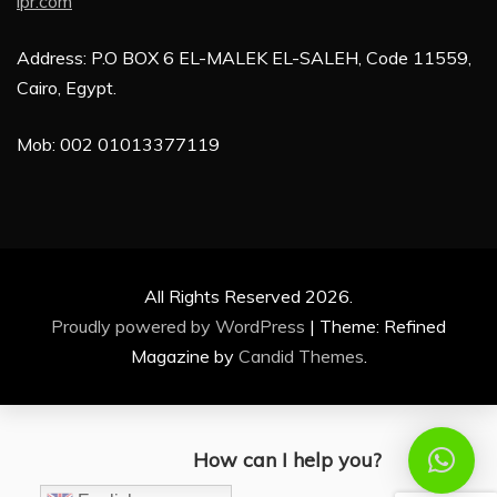
ipr.com
Address: P.O BOX 6 EL-MALEK EL-SALEH, Code 11559,
Cairo, Egypt.
Mob: 002 01013377119
All Rights Reserved 2026.
Proudly powered by WordPress
|
Theme: Refined
Magazine by
Candid Themes
.
How can I help you?