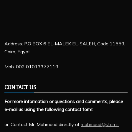
Address: P.O BOX 6 EL-MALEK EL-SALEH, Code 11559,
Cairo, Egypt.
Mob: 002 01013377119
CONTACT US
For more information or questions and comments, please
e-mail us using the following contact form:
or, Contact Mr. Mahmoud directly at
mahmoud@stern-