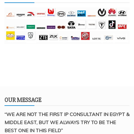
OUR MESSAGE
“WE ARE NOT THE FIRST IP CONSULTANT IN EGYPT &
MIDDLE EAST, BUT WE ALWAYS TRY TO BE THE
BEST ONE IN THIS FIELD”