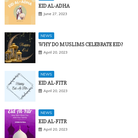
EID AL-ADHA
June 27, 2023
NEWS
WHY DO MUSLIMS CELEBRATE EID?
April 20, 2023
NEWS
EID AL-FITR
April 20, 2023
NEWS
EID AL-FITR
April 20, 2023