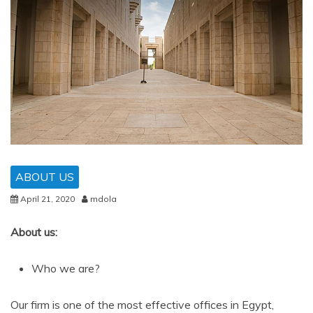
ABOUT US
April 21, 2020
mdola
About us:
Who we are?
Our firm is one of the most effective offices in Egypt,