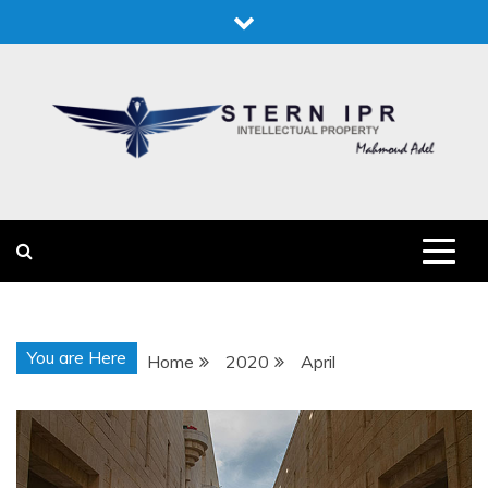
Skip
to
content
STERN IPR
STERN IPR
You are Here
Home
2020
April