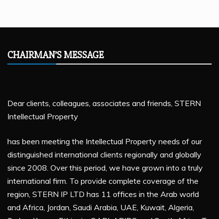
CHAIRMAN’S MESSAGE
Dear clients, colleagues, associates and friends, STERN
Intellectual Property
has been meeting the Intellectual Property needs of our
distinguished international clients regionally and globally
since 2008. Over this period, we have grown into a truly
international firm. To provide complete coverage of the
region, STERN IP LTD has 11 offices in the Arab world
and Africa, Jordan, Saudi Arabia, UAE, Kuwait, Algeria,