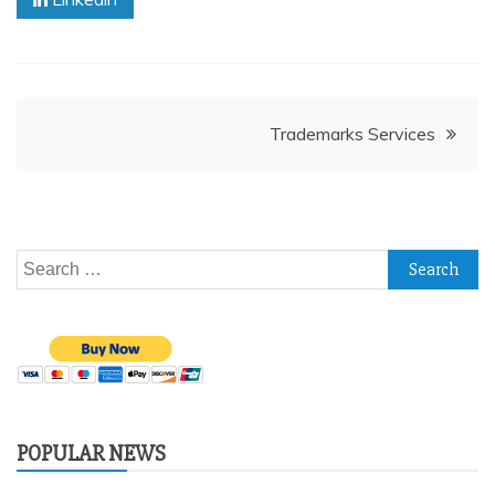
Post
Trademarks Services
navigation
Search
for:
POPULAR NEWS