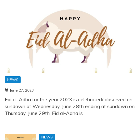
NEWS
June 27, 2023
Eid al-Adha for the year 2023 is celebrated/ observed on
sundown of Wednesday, June 28th ending at sundown on
Thursday, June 29th. Eid al-Adha is
NEWS