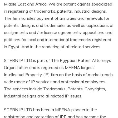
Middle East and Africa. We are patent agents specialized
in registering of trademarks, patents, industrial designs.
The firm handles payment of annuities and renewals for
patents, designs and trademarks as well as applications of
assignments and / or license agreements, oppositions and
petitions for local and international trademarks registered
in Egypt. And in the rendering of all related services.
STERN IP LTD is part of The Egyptian Patent Attorneys
Organization and is regarded as MEENA largest
Intellectual Property (IP) firm on the basis of market reach,
wide range of IP services and professional employees.
The services include Trademarks, Patents, Copyrights,
Industrial designs and all related IP issues.
STERN IP LTD has been a MEENA pioneer in the
registration and protection of IPR and has become the