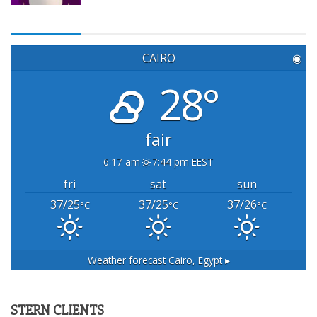
CAIRO
◉
28°
fair
6:17 am
7:44 pm EEST
fri
sat
sun
37/25
37/25
37/26
°C
°C
°C
Weather forecast
Cairo, Egypt ▸
STERN CLIENTS