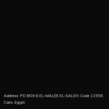
Address: P.O BOX 6 EL-MALEK EL-SALEH, Code 11559,
Cairo, Egypt.