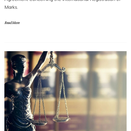
Marks.
Read More