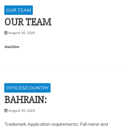
OUR TEAM
OUR TEAM
August 30, 2020
Read More
OFFICES/COUNTRY
BAHRAIN:
August 30, 2020
Trademark Application requirements: Full name and