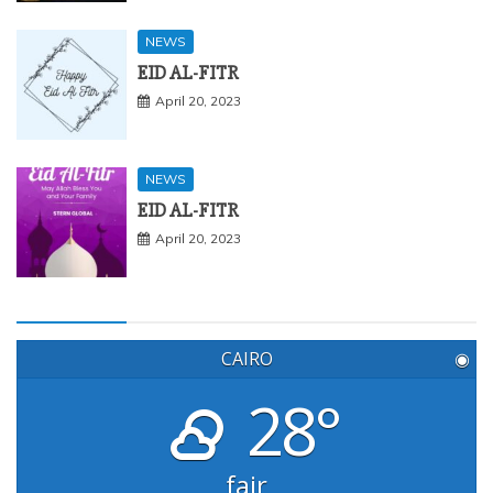
NEWS
EID AL-FITR
April 20, 2023
NEWS
EID AL-FITR
April 20, 2023
CAIRO
◉
28°
fair