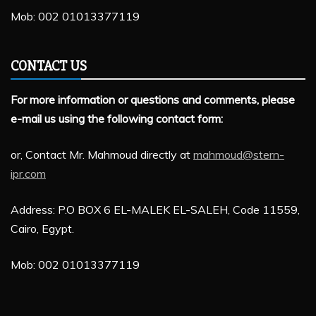
Mob: 002 01013377119
CONTACT US
For more information or questions and comments, please
e-mail us using the following contact form:
or, Contact Mr. Mahmoud directly at
mahmoud@stern-
ipr.com
Address: P.O BOX 6 EL-MALEK EL-SALEH, Code 11559,
Cairo, Egypt.
Mob: 002 01013377119