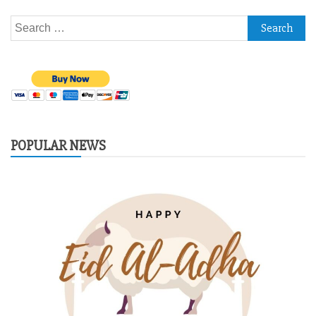
Search
for:
POPULAR NEWS