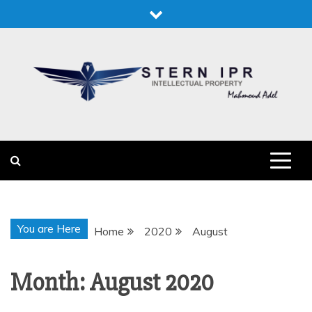
Skip
to
content
STERN IPR
STERN IPR
You are Here
Home
2020
August
Month:
August 2020