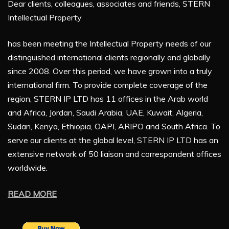
Dear clients, colleagues, associates and friends, STERN
Intellectual Property
has been meeting the Intellectual Property needs of our
distinguished international clients regionally and globally
since 2008. Over this period, we have grown into a truly
international firm. To provide complete coverage of the
region, STERN IP LTD has 11 offices in the Arab world
and Africa, Jordan, Saudi Arabia, UAE, Kuwait, Algeria,
Sudan, Kenya, Ethiopia, OAPI, ARIPO and South Africa. To
serve our clients at the global level, STERN IP LTD has an
extensive network of 50 liaison and correspondent offices
worldwide.
READ MORE