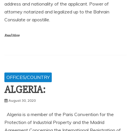
address and nationality of the applicant. Power of
attorney notarized and legalized up to the Bahrain
Consulate or apostille.
Read More
OFFICES/COUNTRY
ALGERIA:
August 30, 2020
Algeria is a member of the Paris Convention for the
Protection of Industrial Property and the Madrid
Agreement Concerning the International Registration of