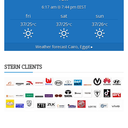
6:17 am
7:44 pm EEST
fri
sat
sun
37/25
37/25
37/26
°C
°C
°C
Weather forecast
Cairo, Egypt ▸
STERN CLIENTS