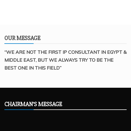
OUR MESSAGE
“WE ARE NOT THE FIRST IP CONSULTANT IN EGYPT &
MIDDLE EAST, BUT WE ALWAYS TRY TO BE THE
BEST ONE IN THIS FIELD”
CHAIRMAN’S MESSAGE