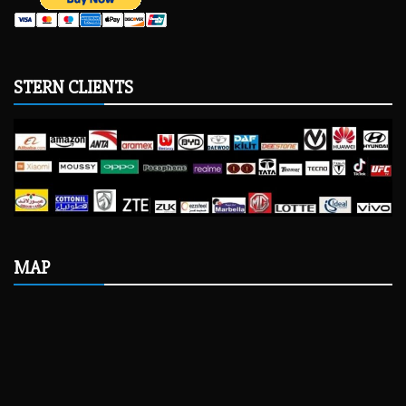
STERN CLIENTS
MAP