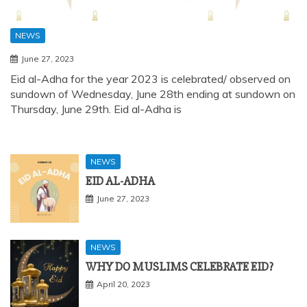
NEWS
June 27, 2023
Eid al-Adha for the year 2023 is celebrated/ observed on
sundown of Wednesday, June 28th ending at sundown on
Thursday, June 29th. Eid al-Adha is
NEWS
EID AL-ADHA
June 27, 2023
NEWS
WHY DO MUSLIMS CELEBRATE EID?
April 20, 2023