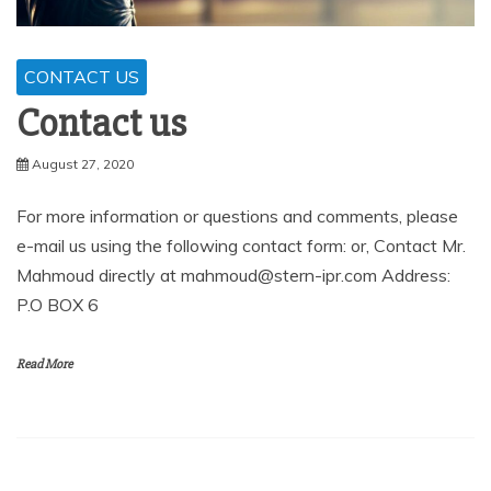
CONTACT US
Contact us
August 27, 2020
For more information or questions and comments, please
e-mail us using the following contact form: or, Contact Mr.
Mahmoud directly at mahmoud@stern-ipr.com Address:
P.O BOX 6
Read More